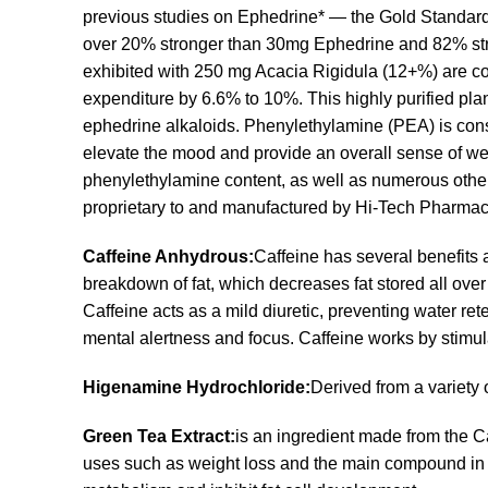
previous studies on Ephedrine* — the Gold Standard
over 20% stronger than 30mg Ephedrine and 82% stron
exhibited with 250 mg Acacia Rigidula (12+%) are co
expenditure by 6.6% to 10%. This highly purified pla
ephedrine alkaloids. Phenylethylamine (PEA) is consid
elevate the mood and provide an overall sense of we
phenylethylamine content, as well as numerous other
proprietary to and manufactured by Hi-Tech Pharmace
Caffeine Anhydrous:
Caffeine has several benefits a
breakdown of fat, which decreases fat stored all over
Caffeine acts as a mild diuretic, preventing water ret
mental alertness and focus. Caffeine works by stimul
Higenamine Hydrochloride:
Derived from a variety 
Green Tea Extract:
is an ingredient made from the 
uses such as weight loss and the main compound in 