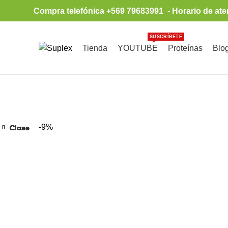
Compra telefónica +569 79683991 - Horario de ate
SUSCRÍBETE
Tienda
YOUTUBE
Proteínas
Blo
Browse Categories
-9%
Close
Close
Close
Close
Close
Close
Close
Close