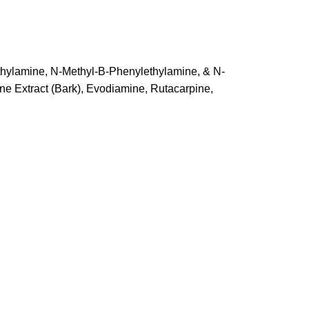
ethylamine, N-Methyl-B-Phenylethylamine, & N-
e Extract (Bark), Evodiamine, Rutacarpine,