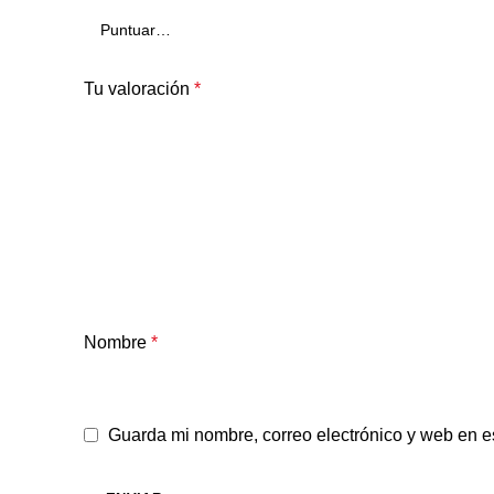
Tu valoración
*
Nombre
*
Guarda mi nombre, correo electrónico y web en e