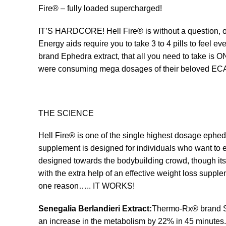
Fire® – fully loaded supercharged!
IT’S HARDCORE! Hell Fire® is without a question, on
Energy aids require you to take 3 to 4 pills to feel
brand Ephedra extract, that all you need to take is
were consuming mega dosages of their beloved ECA s
THE SCIENCE
Hell Fire® is one of the single highest dosage ephed
supplement is designed for individuals who want to en
designed towards the bodybuilding crowd, though it
with the extra help of an effective weight loss supple
one reason….. IT WORKS!
Senegalia Berlandieri Extract:
Thermo-Rx® brand Sen
an increase in the metabolism by 22% in 45 minutes