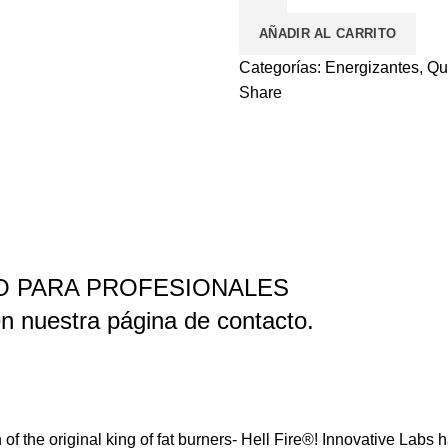
QUEMADOR
AÑADIR AL CARRITO
EXTREMO
cantidad
Categorías:
Energizantes
,
Qu
Share
LO PARA PROFESIONALES
n nuestra página de contacto.
 of the original king of fat burners- Hell Fire®! Innovative Labs 