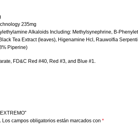
g
Technology 235mg
enylethylamine Alkaloids Including: Methylsynephrine, B-Phenyl
ck Tea Extract (leaves), Higenamine Hcl, Rauwolfia Serpentin
98% Piperine)
earate, FD&C Red #40, Red #3, and Blue #1.
OR EXTREMO”
.
Los campos obligatorios están marcados con
*