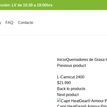
nción: LV de 10:30 a 19:00hrs
g
FAQ
Contacto
Inicio
Quemadores de Grasa
H
Previous product
L-Carnicut 2400
$
21.990
Back to products
Next product
Capri HeatGear® Armour Prin