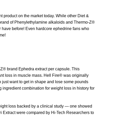
 product on the market today. While other Diet &
Rx® brand of Phenylethylamine alkaloids and Thermo-Z®
ver have before! Even hardcore ephedrine fans who
eme!
o-Z® brand Ephedra extract per capsule. This
ant loss in muscle mass. Hell Fire® was originally
 just want to get in shape and lose some pounds
 ingredient combination for weight loss in history for
eight loss backed by a clinical study — one showed
ri Extract were compared by Hi-Tech Researchers to