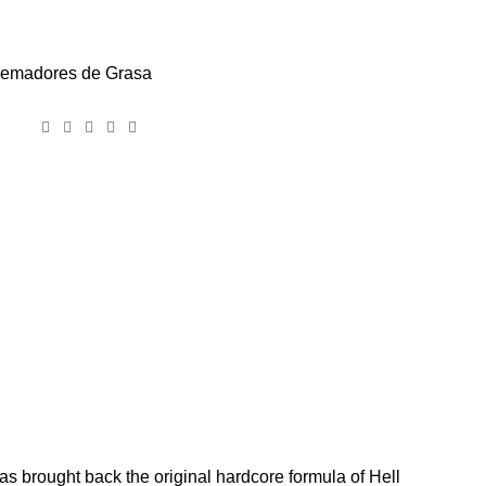
emadores de Grasa
has brought back the original hardcore formula of Hell