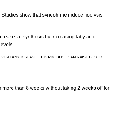
. Studies show that synephrine induce lipolysis,
rease fat synthesis by increasing fatty acid
levels.
EVENT ANY DISEASE. THIS PRODUCT CAN RAISE BLOOD
r more than 8 weeks without taking 2 weeks off for