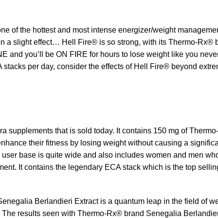
e of the hottest and most intense energizer/weight management
 even a slight effect… Hell Fire® is so strong, with its Thermo-
 ONE and you’ll be ON FIRE for hours to lose weight like you ne
tacks per day, consider the effects of Hell Fire® beyond extr
ra supplements that is sold today. It contains 150 mg of Therm
hance their fitness by losing weight without causing a signific
s user base is quite wide and also includes women and men who
ment. It contains the legendary ECA stack which is the top selling
egalia Berlandieri Extract is a quantum leap in the field of w
. The results seen with Thermo-Rx® brand Senegalia Berlandie