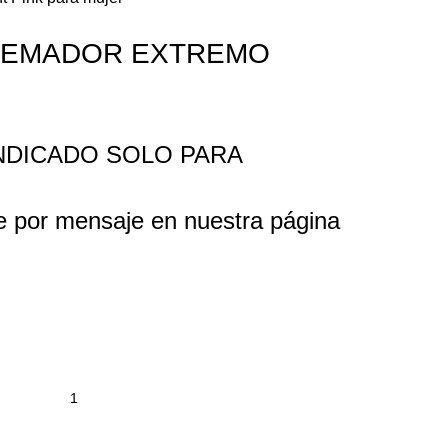
QUEMADOR EXTREMO
INDICADO SOLO PARA
e por mensaje en nuestra página