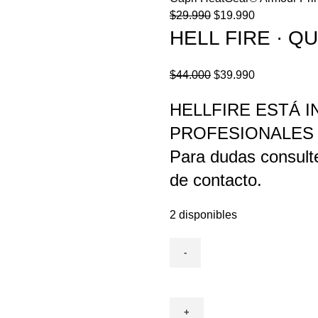
El
El
$
29.990
$
19.990
precio
precio
HELL FIRE · 
original
actual
era:
es:
El
El
$
44.000
$
39.990
$29.990.
$19.990.
precio
precio
HELLFIRE ESTÁ 
original
actual
era:
es:
PROFESIONALES
$44.000.
$39.990.
Para dudas consult
de contacto.
2 disponibles
HELL
FIRE
·