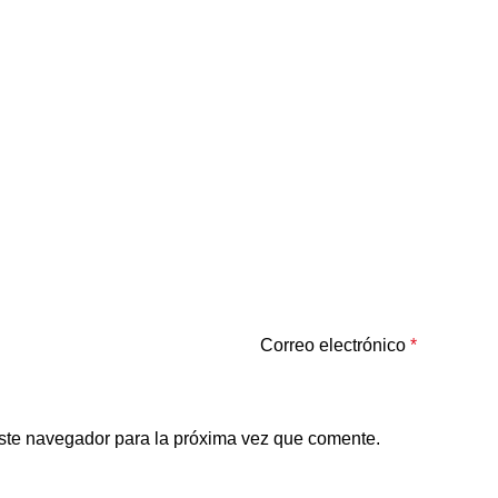
Correo electrónico
*
ste navegador para la próxima vez que comente.