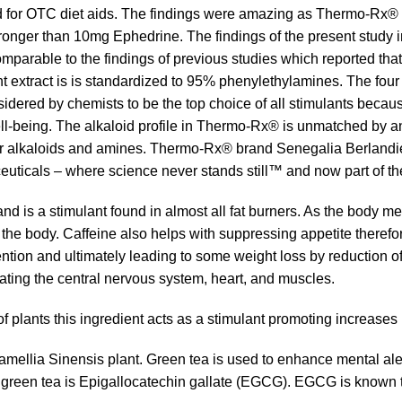
 for OTC diet aids. The findings were amazing as Thermo-Rx® b
ger than 10mg Ephedrine. The findings of the present study indi
mparable to the findings of previous studies which reported th
nt extract is is standardized to 95% phenylethylamines. The four
ered by chemists to be the top choice of all stimulants because i
ll-being. The alkaloid profile in Thermo-Rx® is unmatched by an
 alkaloids and amines. Thermo-Rx® brand Senegalia Berlandieri E
uticals – where science never stands still™ and now part of th
nd is a stimulant found in almost all fat burners. As the body met
 the body. Caffeine also helps with suppressing appetite therefo
ention and ultimately leading to some weight loss by reduction of
ating the central nervous system, heart, and muscles.
of plants this ingredient acts as a stimulant promoting increases
Camellia Sinensis plant. Green tea is used to enhance mental a
green tea is Epigallocatechin gallate (EGCG). EGCG is known to