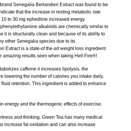
rand Senegalia Berlandieri Extract was found to be
cate that the increase in resting metabolic rate
at 10 to 30 mg ephedrine increased energy
 phenylethylamine alkaloids are chemically similar to
t is structurally clean and because of its ability to
y other Senegalia species due to its
xtract is a state-of the-art weight loss ingredient
e amazing results seen when taking Hell Fire®!
abolizes caffeine it increases lipolysis, the
re lowering the number of calories you intake daily.
 fluid retention. This ingredient is added to enhance
 in energy and the thermogenic effects of exercise.
lertness and thinking. Green Tea has many medical
 increase fat oxidation and can also increase