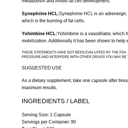
metabolism and inhibit fat cell development.
Synephrine HCL:
Synephrine HCL is an adrenergic ag
which is the burning of fat cells.
Yohimbine HCL:
Yohimbine is a vasodilator, which h
mobilization. Additionally it has been shown to help 
THESE STATEMENTS HAVE NOT BEEN EVALUATED BY THE FDA.
PRESSURE AND INTERFERE WITH OTHER DRUGS YOU MAY BE T
SUGGESTED USE
As a dietary supplement, take one capsule after brea
maximum results.
INGREDIENTS / LABEL
Serving Size: 1 Capsule
Servings per Container: 90