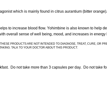
onist which is mainly found in citrus aurantium (bitter orange)
elps to increase blood flow. Yohimbine is also known to help dec
with overall sense of well being, mood, and increases in energy 
 THESE PRODUCTS ARE NOT INTENDED TO DIAGNOSE, TREAT, CURE, OR PR
AKING. TALK TO YOUR DOCTOR ABOUT THIS PRODUCT.
kfast. Do not take more than 3 capsules per day. Do not take fo