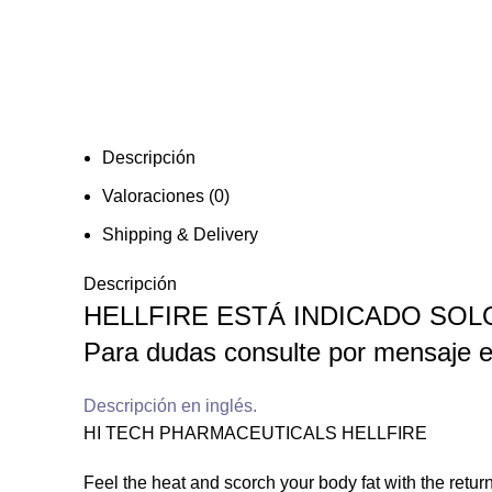
Descripción
Valoraciones (0)
Shipping & Delivery
Descripción
HELLFIRE ESTÁ INDICADO SO
Para dudas consulte por mensaje e
Descripción en inglés.
HI TECH PHARMACEUTICALS HELLFIRE
Feel the heat and scorch your body fat with the return