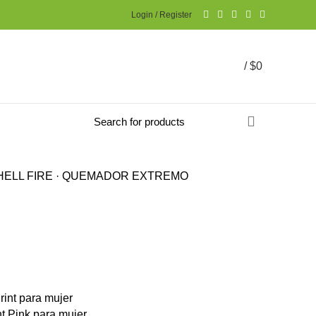
Login / Register
/
$
0
ELL FIRE · QUEMADOR EXTREMO
t Pink para mujer