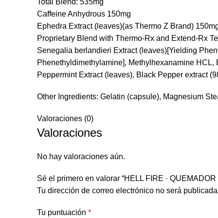
Total Blend: 535mg
Caffeine Anhydrous 150mg
Ephedra Extract (leaves)(as Thermo Z Brand) 150m
Proprietary Blend with Thermo-Rx and Extend-Rx 
Senegalia berlandieri Extract (leaves)[Yielding Ph
Phenethyldimethylamine], Methylhexanamine HCL, Bla
Peppermint Extract (leaves), Black Pepper extract (
Other Ingredients: Gelatin (capsule), Magnesium St
Valoraciones (0)
Valoraciones
No hay valoraciones aún.
Sé el primero en valorar “HELL FIRE · QUEMAD
Tu dirección de correo electrónico no será publicada
Tu puntuación
*